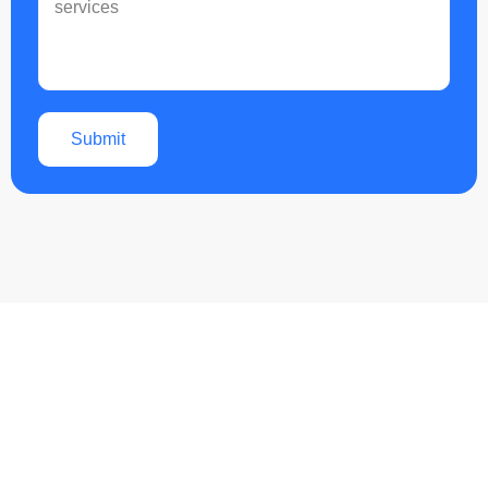
Submit
Boost Your Business with
Expert Google Business