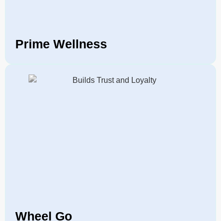
Prime Wellness
Wheel Go