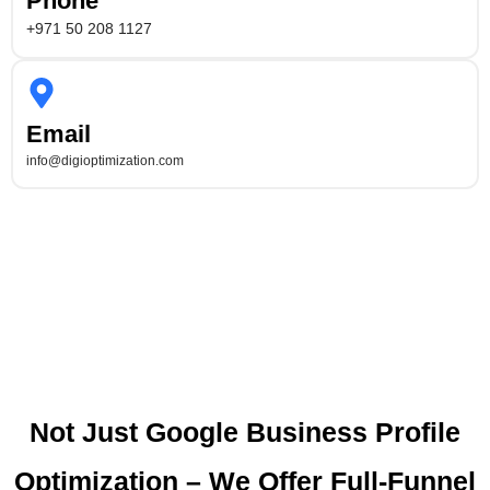
Phone
+971 50 208 1127
Email
info@digioptimization.com
Not Just Google Business Profile
Optimization – We Offer Full-Funnel