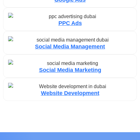
PPC Ads
Social Media Management
Social Media Marketing
Website Development