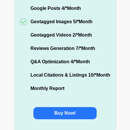
Google Posts 4/*Month
Geotagged Images 5/*Month
Geotagged Videos 2/*Month
Reviews Generation 7/*Month
Q&A Optimization 4/*Month
Local Citations & Listings 10/*Month
Monthly Report
Buy Now!