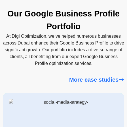
Our Google Business Profile
Portfolio
At Digi Optimization, we’ve helped numerous businesses
across Dubai enhance their Google Business Profile to drive
significant growth. Our portfolio includes a diverse range of
clients, all benefiting from our expert Google Business
Profile optimization services.
More case studies