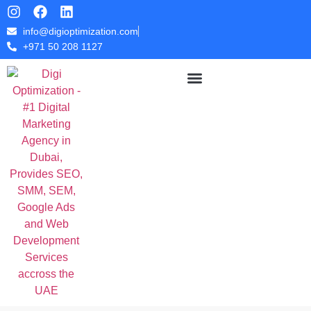
info@digioptimization.com
+971 50 208 1127