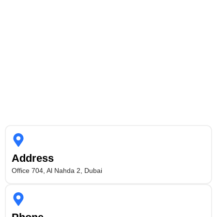
Address
Office 704, Al Nahda 2, Dubai