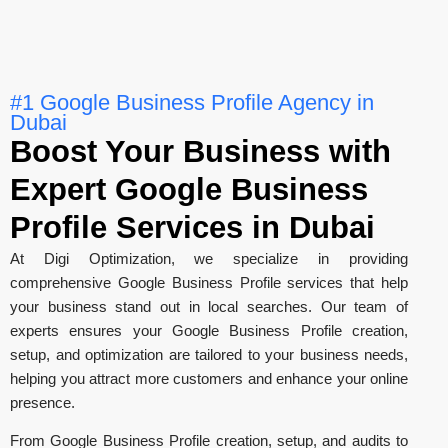
#1 Google Business Profile Agency in
Dubai
Boost Your Business with
Expert Google Business
Profile Services in Dubai
At Digi Optimization, we specialize in providing
comprehensive Google Business Profile services that help
your business stand out in local searches. Our team of
experts ensures your Google Business Profile creation,
setup, and optimization are tailored to your business needs,
helping you attract more customers and enhance your online
presence.
From Google Business Profile creation, setup, and audits to