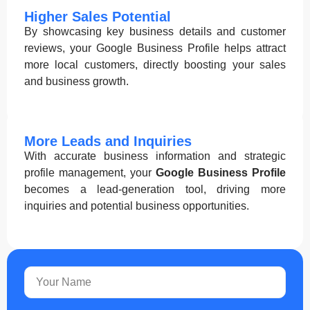
Higher Sales Potential
By showcasing key business details and customer
reviews, your Google Business Profile helps attract
more local customers, directly boosting your sales
and business growth.
More Leads and Inquiries
With accurate business information and strategic
profile management, your
Google Business Profile
becomes a lead-generation tool, driving more
inquiries and potential business opportunities.