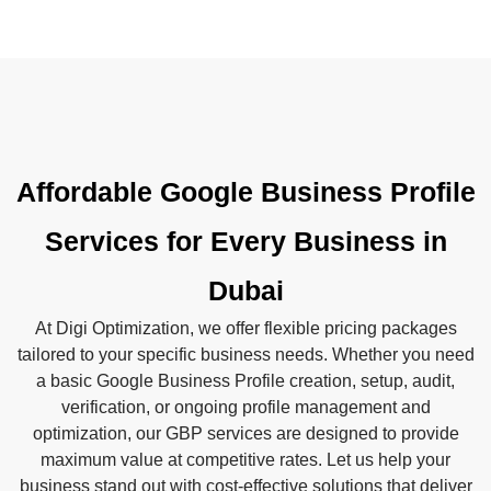
Affordable Google Business Profile
Services for Every Business in
Dubai
At Digi Optimization, we offer flexible pricing packages
tailored to your specific business needs. Whether you need
a basic Google Business Profile creation, setup, audit,
verification, or ongoing profile management and
optimization, our GBP services are designed to provide
maximum value at competitive rates. Let us help your
business stand out with cost-effective solutions that deliver