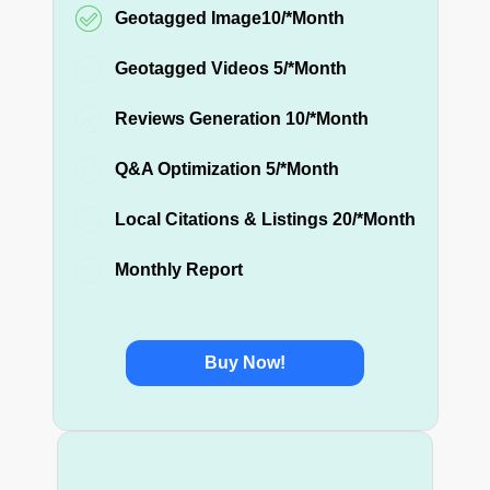
Geotagged Image10/*Month
Geotagged Videos 5/*Month
Reviews Generation 10/*Month
Q&A Optimization 5/*Month
Local Citations & Listings 20/*Month
Monthly Report
Buy Now!