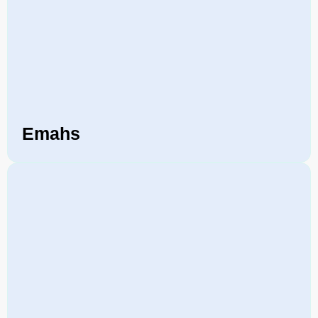
Emahs