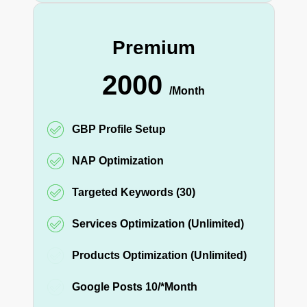
Premium
2000
/Month
GBP Profile Setup
NAP Optimization
Targeted Keywords (30)
Services Optimization (Unlimited)
Products Optimization (Unlimited)
Google Posts 10/*Month