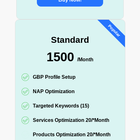
Popular
Standard
1500
/Month
GBP Profile Setup
NAP Optimization
Targeted Keywords (15)
Services Optimization 20/*Month
Products Optimization 20/*Month