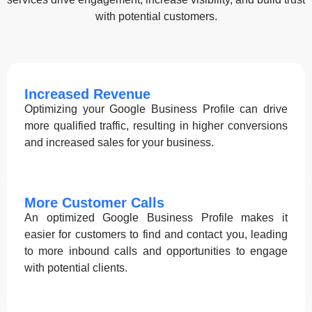
with potential customers.
Increased Revenue
Optimizing your Google Business Profile can drive
more qualified traffic, resulting in higher conversions
and increased sales for your business.
More Customer Calls
An optimized Google Business Profile makes it
easier for customers to find and contact you, leading
to more inbound calls and opportunities to engage
with potential clients.