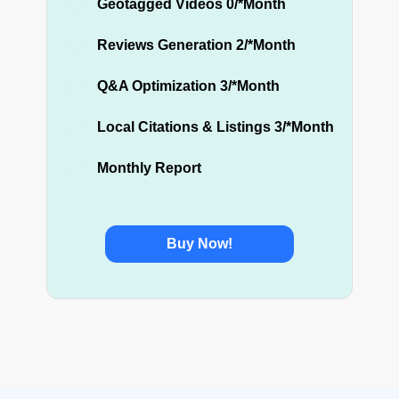
Geotagged Videos 0/*Month
Reviews Generation 2/*Month
Q&A Optimization 3/*Month
Local Citations & Listings 3/*Month
Monthly Report
Buy Now!