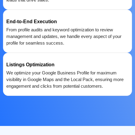
End-to-End Execution
From profile audits and keyword optimization to review
management and updates, we handle every aspect of your
profile for seamless success.
Listings Optimization
We optimize your Google Business Profile for maximum
visibility in Google Maps and the Local Pack, ensuring more
engagement and clicks from potential customers.