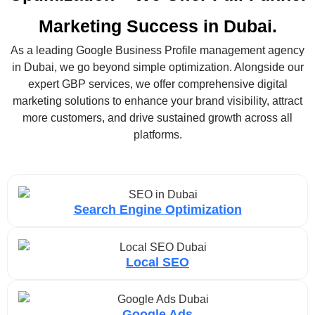
Marketing Success in Dubai.
As a leading Google Business Profile management agency
in Dubai, we go beyond simple optimization. Alongside our
expert GBP services, we offer comprehensive digital
marketing solutions to enhance your brand visibility, attract
more customers, and drive sustained growth across all
platforms.
Search Engine Optimization
Local SEO
Google Ads