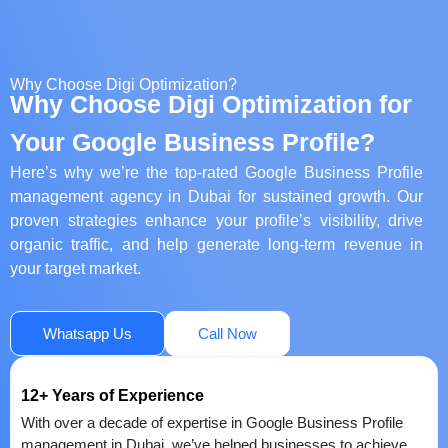
Why Choose Digi Optimization?
Why Choose Digi Optimization for
Your Google Business Profile?
Here’s why we’re the top-rated Google Business Profile
management agency in Dubai for sustained growth. Our
proven strategies enhance your profile’s visibility, drive
organic traffic, and help generate long-term revenue in
your target market.
Whatsapp Us
Call Now
12+ Years of Experience
With over a decade of expertise in Google Business Profile
management in Dubai, we’ve helped businesses to achieve