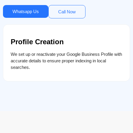
Whatsapp Us
Call Now
Profile Creation
We set up or reactivate your Google Business Profile with
accurate details to ensure proper indexing in local
searches.