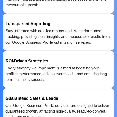
measurable growth.
Transparent Reporting
Stay informed with detailed reports and live performance
tracking, providing clear insights and measurable results from
our Google Business Profile optimization services.
ROI-Driven Strategies
Every strategy we implement is aimed at boosting your
profile’s performance, driving more leads, and ensuring long-
term business success.
Guaranteed Sales & Leads
Our Google Business Profile services are designed to deliver
guaranteed growth, attracting high-quality, ready-to-convert
leads that drive sales.