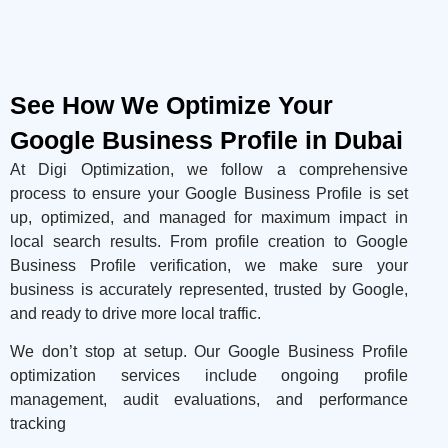
See How We Optimize Your
Google Business Profile in Dubai
At Digi Optimization, we follow a comprehensive
process to ensure your Google Business Profile is set
up, optimized, and managed for maximum impact in
local search results. From profile creation to Google
Business Profile verification, we make sure your
business is accurately represented, trusted by Google,
and ready to drive more local traffic.
We don’t stop at setup. Our Google Business Profile
optimization services include ongoing profile
management, audit evaluations, and performance
tracking