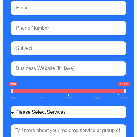
500
5 000
500
1 625
2 750
3 875
5 000