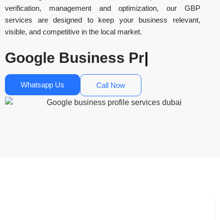
verification, management and optimization, our GBP
services are designed to keep your business relevant,
visible, and competitive in the local market.
Google B
|
Whatsapp Us
Call Now