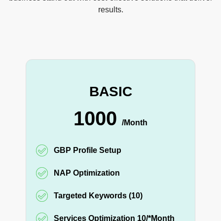
results.
BASIC
1000
/Month
GBP Profile Setup
NAP Optimization
Targeted Keywords (10)
Services Optimization 10/*Month