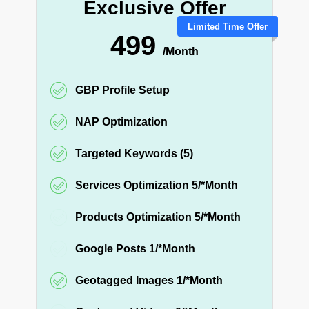
Exclusive Offer
Limited Time Offer
499
/Month
GBP Profile Setup
NAP Optimization
Targeted Keywords (5)
Services Optimization 5/*Month
Products Optimization 5/*Month
Google Posts 1/*Month
Geotagged Images 1/*Month