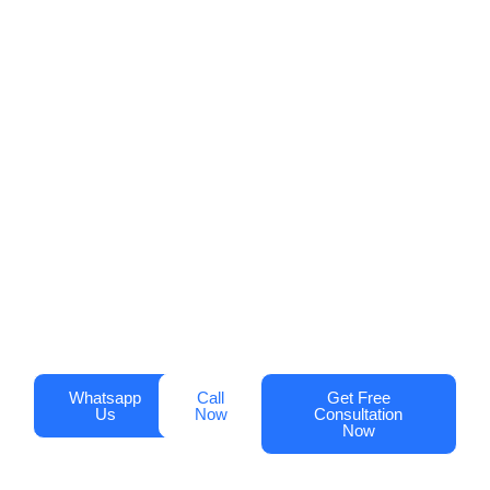
Profile Management in
Dubai!
Increase visibility, attract more customers,
and drive sales with Digi Optimization’s
Google Business Profile services.
Businesses that optimize their profiles see
up to
70% more clicks
and
50% more
phone calls
.
Whatsapp
Call
Get Free
Us
Now
Consultation
Now