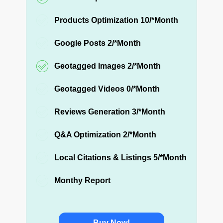
Products Optimization 10/*Month
Google Posts 2/*Month
Geotagged Images 2/*Month
Geotagged Videos 0/*Month
Reviews Generation 3/*Month
Q&A Optimization 2/*Month
Local Citations & Listings 5/*Month
Monthy Report
Buy Now!