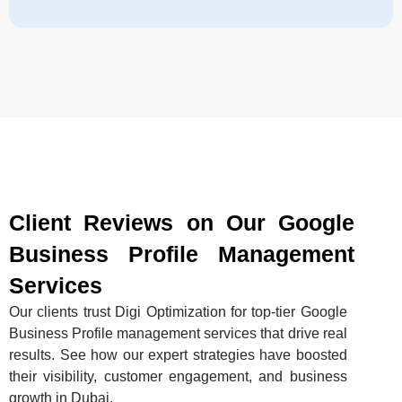
Client Reviews on Our Google
Business Profile Management
Services
Our clients trust Digi Optimization for top-tier Google
Business Profile management services that drive real
results. See how our expert strategies have boosted
their visibility, customer engagement, and business
growth in Dubai.