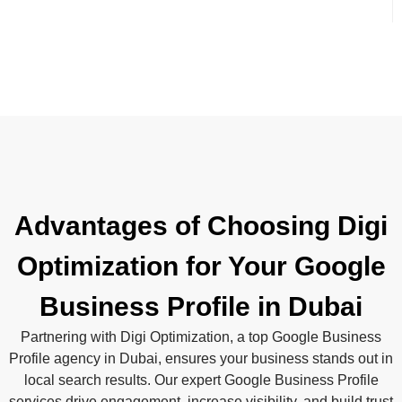
Advantages of Choosing Digi
Optimization for Your Google
Business Profile in Dubai
Partnering with Digi Optimization, a top Google Business
Profile agency in Dubai, ensures your business stands out in
local search results. Our expert Google Business Profile
services drive engagement, increase visibility, and build trust