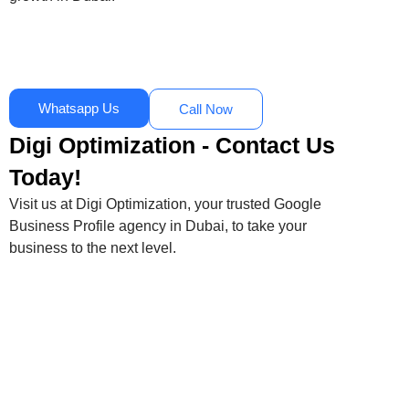
Whatsapp Us
Call Now
Digi Optimization - Contact Us
Today!
Visit us at Digi Optimization, your trusted Google
Business Profile agency in Dubai, to take your
business to the next level.