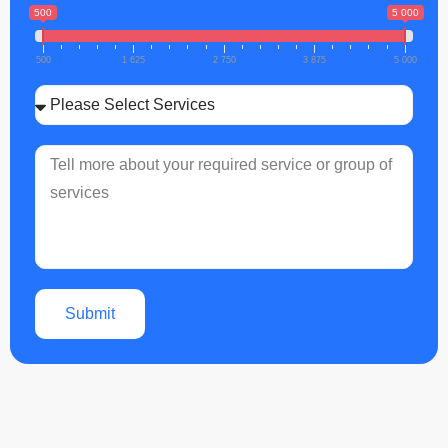
500
5 000
500
1 625
2 750
3 875
5 000
Submit