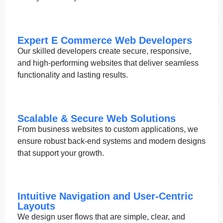
Expert E Commerce Web Developers
Our skilled developers create secure, responsive,
and high-performing websites that deliver seamless
functionality and lasting results.
Scalable & Secure Web Solutions
From business websites to custom applications, we
ensure robust back-end systems and modern designs
that support your growth.
Intuitive Navigation and User-Centric
Layouts
We design user flows that are simple, clear, and