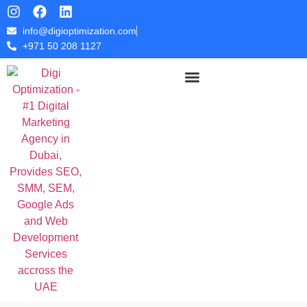
info@digioptimization.com
+971 50 208 1127