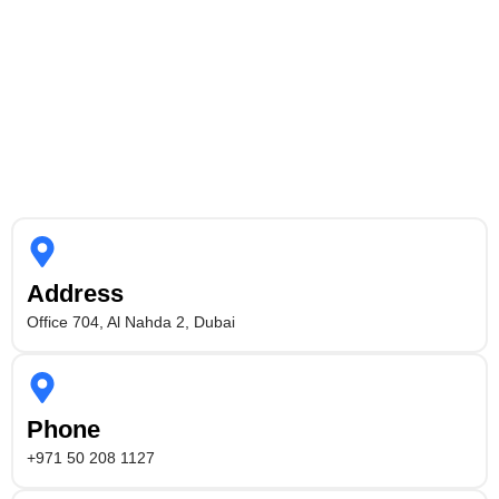
Address
Office 704, Al Nahda 2, Dubai
Phone
+971 50 208 1127