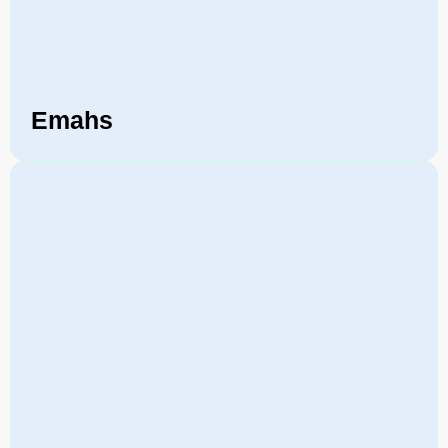
Emahs