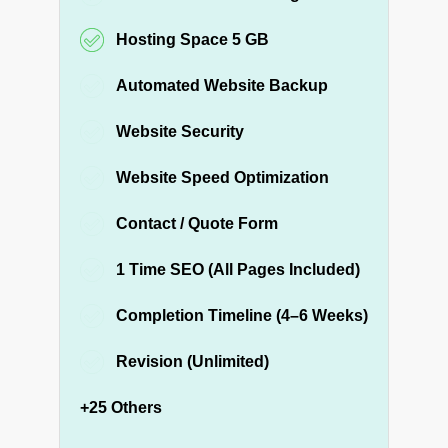
Hosting Space 5 GB
Automated Website Backup
Website Security
Website Speed Optimization
Contact / Quote Form
1 Time SEO (All Pages Included)
Completion Timeline (4–6 Weeks)
Revision (Unlimited)
+25 Others