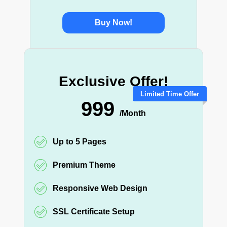
Buy Now!
Exclusive Offer!
Limited Time Offer
999
/Month
Up to 5 Pages
Premium Theme
Responsive Web Design
SSL Certificate Setup