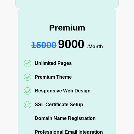
Premium
9000
15000
/Month
Unlimited Pages
Premium Theme
Responsive Web Design
SSL Certificate Setup
Domain Name Registration
Professional Email Integration