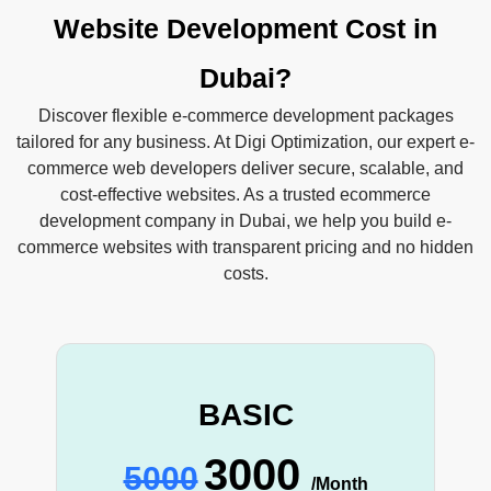
Website Development Cost in
Dubai?
Discover flexible e-commerce development packages
tailored for any business. At Digi Optimization, our expert e-
commerce web developers deliver secure, scalable, and
cost-effective websites. As a trusted ecommerce
development company in Dubai, we help you build e-
commerce websites with transparent pricing and no hidden
costs.
BASIC
3000
5000
/Month