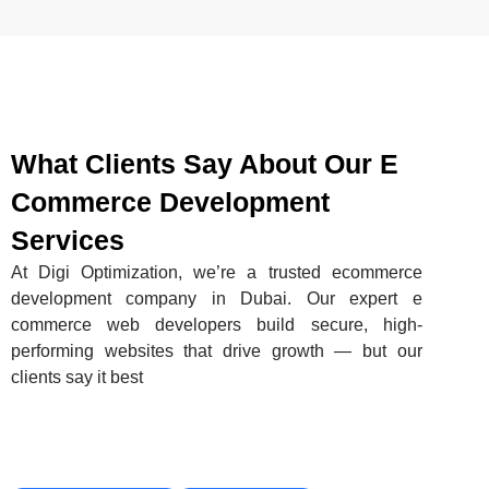
What Clients Say About Our E
Commerce Development
Services
At Digi Optimization, we’re a trusted ecommerce
development company in Dubai. Our expert e
commerce web developers build secure, high-
performing websites that drive growth — but our
clients say it best