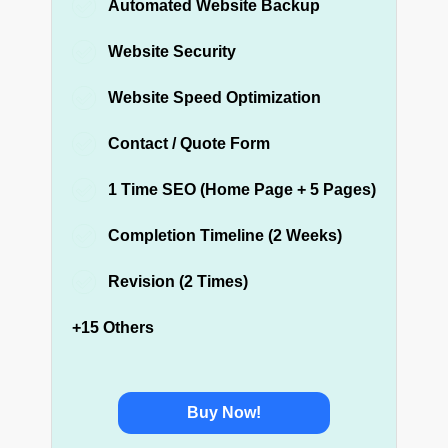
Automated Website Backup
Website Security
Website Speed Optimization
Contact / Quote Form
1 Time SEO (Home Page + 5 Pages)
Completion Timeline (2 Weeks)
Revision (2 Times)
+15 Others
Buy Now!