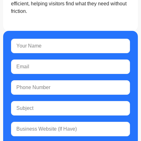
efficient, helping visitors find what they need without
friction.