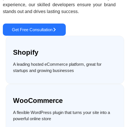
experience, our skilled developers ensure your brand
stands out and drives lasting success.
Get Free Consultation
Shopify
A leading hosted eCommerce platform, great for
startups and growing businesses
WooCommerce
A flexible WordPress plugin that turns your site into a
powerful online store