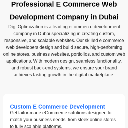
Professional E Commerce Web
Development Company in Dubai
Digi Optimization is a leading ecommerce development
company in Dubai specializing in creating custom,
responsive, and scalable websites. Our skilled e commerce
web developers design and build secure, high-performing
online stores, business websites, portfolios, and custom web
applications. With modern design, seamless functionality,
and robust back-end systems, we ensure your brand
achieves lasting growth in the digital marketplace.
Custom E Commerce Development
Get tailor-made eCommerce solutions designed to
match your business needs, from sleek online stores
to fully scalable platforms.