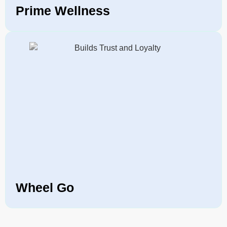
Prime Wellness
Wheel Go