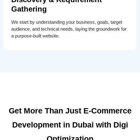
Gathering
We start by understanding your business, goals, target
audience, and technical needs, laying the groundwork for
a purpose-built website.
Get More Than Just E-Commerce
Development in Dubai with Digi
Optimization