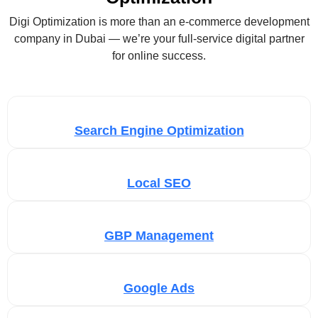
Digi Optimization is more than an e-commerce development
company in Dubai — we’re your full-service digital partner
for online success.
Search Engine Optimization
Local SEO
GBP Management
Google Ads