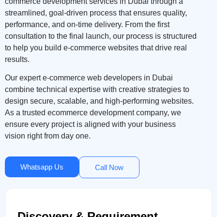
commerce development services in Dubai through a
streamlined, goal-driven process that ensures quality,
performance, and on-time delivery. From the first
consultation to the final launch, our process is structured
to help you build e-commerce websites that drive real
results.
Our expert e-commerce web developers in Dubai
combine technical expertise with creative strategies to
design secure, scalable, and high-performing websites.
As a trusted ecommerce development company, we
ensure every project is aligned with your business
vision right from day one.
Whatsapp Us
Call Now
Discovery & Requirement