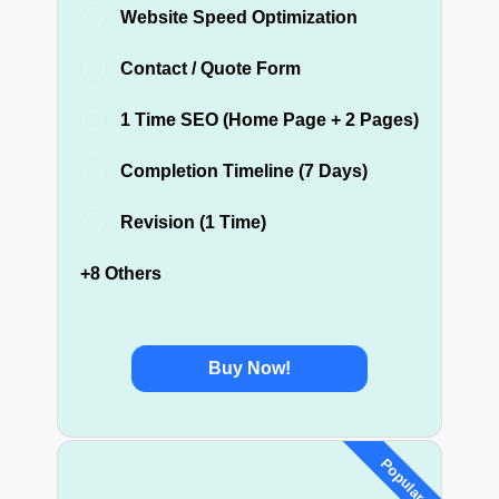
Website Speed Optimization
Contact / Quote Form
1 Time SEO (Home Page + 2 Pages)
Completion Timeline (7 Days)
Revision (1 Time)
+8 Others
Buy Now!
Popular