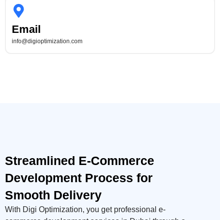
Email
info@digioptimization.com
Streamlined E-Commerce
Development Process for
Smooth Delivery
With Digi Optimization, you get professional e-