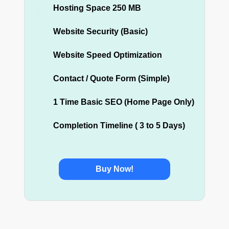
Hosting Space 250 MB
Website Security (Basic)
Website Speed Optimization
Contact / Quote Form (Simple)
1 Time Basic SEO (Home Page Only)
Completion Timeline ( 3 to 5 Days)
Buy Now!