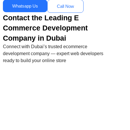
Whatsapp Us
Call Now
Contact the Leading E
Commerce Development
Company in Dubai
Connect with Dubai’s trusted ecommerce
development company — expert web developers
ready to build your online store