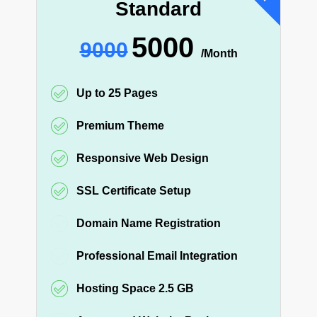
Standard
5000
9000
/Month
Up to 25 Pages
Premium Theme
Responsive Web Design
SSL Certificate Setup
Domain Name Registration
Professional Email Integration
Hosting Space 2.5 GB