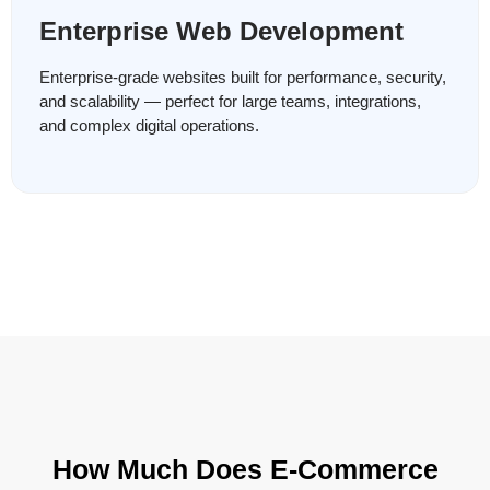
Enterprise Web Development
Enterprise-grade websites built for performance, security,
and scalability — perfect for large teams, integrations,
and complex digital operations.
How Much Does E-Commerce