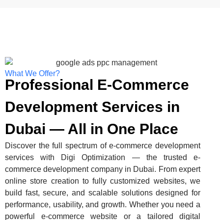
What We Offer?
Professional E-Commerce
Development Services in
Dubai — All in One Place
Discover the full spectrum of e-commerce development
services with Digi Optimization — the trusted e-
commerce development company in Dubai. From expert
online store creation to fully customized websites, we
build fast, secure, and scalable solutions designed for
performance, usability, and growth. Whether you need a
powerful e-commerce website or a tailored digital