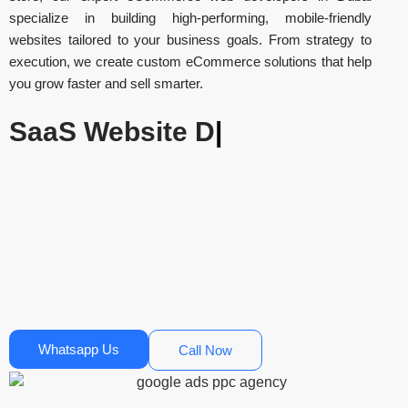
specialize in building high-performing, mobile-friendly
websites tailored to your business goals. From strategy to
execution, we create custom eCommerce solutions that help
you grow faster and sell smarter.
E-commerce
|
Whatsapp Us
Call Now