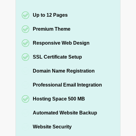
Up to 12 Pages
Premium Theme
Responsive Web Design
SSL Certificate Setup
Domain Name Registration
Professional Email Integration
Hosting Space 500 MB
Automated Website Backup
Website Security