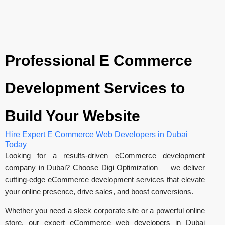
Professional E Commerce
Development Services to
Build Your Website
Hire Expert E Commerce Web Developers in Dubai
Today
Looking for a results-driven eCommerce development
company in Dubai? Choose Digi Optimization — we deliver
cutting-edge eCommerce development services that elevate
your online presence, drive sales, and boost conversions.
Whether you need a sleek corporate site or a powerful online
store, our expert eCommerce web developers in Dubai