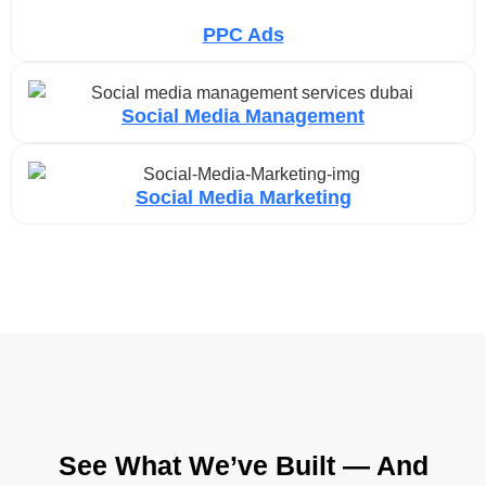
PPC Ads
Social Media Management
Social Media Marketing
See What We’ve Built — And