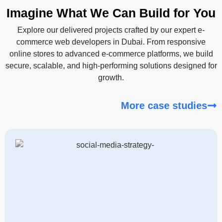
Imagine What We Can Build for You
Explore our delivered projects crafted by our expert e-
commerce web developers in Dubai. From responsive
online stores to advanced e-commerce platforms, we build
secure, scalable, and high-performing solutions designed for
growth.
More case studies