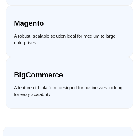
Magento
A robust, scalable solution ideal for medium to large
enterprises
BigCommerce
A feature-rich platform designed for businesses looking
for easy scalability.